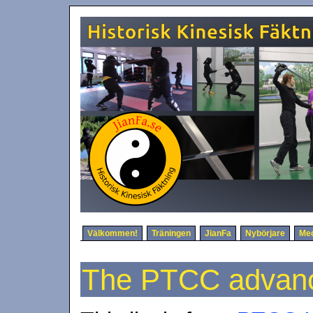
Välkommen!
Träningen
JianFa
Nybörjare
Me
The PTCC advanc