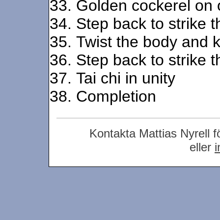
Golden cockerel on 
Step back to strike th
Twist the body and k
Step back to strike th
Tai chi in unity
Completion
Kontakta Mattias Nyrell f
eller
i